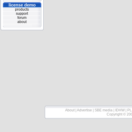
license demo
products
support
forum
about
About
|
Advertise
|
SBE media
|
IDHW
|
PL
Copyright © 20