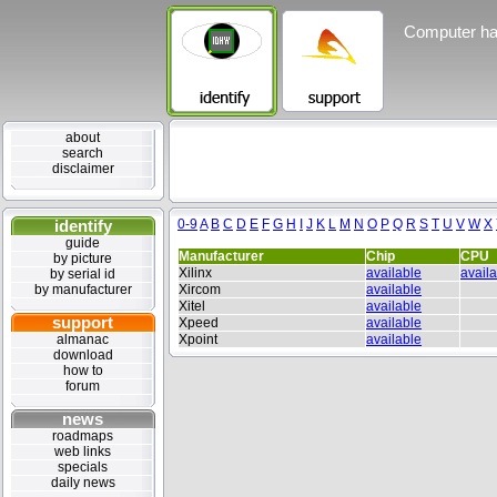
Computer ha
about
search
disclaimer
identify
0-9
A
B
C
D
E
F
G
H
I
J
K
L
M
N
O
P
Q
R
S
T
U
V
W
X
guide
Manufacturer
Chip
CPU
by picture
Xilinx
available
avail
by serial id
by manufacturer
Xircom
available
Xitel
available
support
Xpeed
available
almanac
Xpoint
available
download
how to
forum
news
roadmaps
web links
specials
daily news