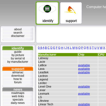
Computer ha
about
search
disclaimer
identify
0-9
A
B
C
D
E
F
G
H
I
J
K
L
M
N
O
P
Q
R
S
T
U
V
W
X
guide
Manufacturer
Chip
CPU
by picture
Labway
by serial id
by manufacturer
Lacie
Lattice
available
support
Lava
available
almanac
Leadtek
available
download
Lectron
how to
Legend
forum
Leotec
Level One
available
news
Lexar
roadmaps
Lexmark
available
web links
LG
specials
Lifeview
daily news
Linear Tech
available