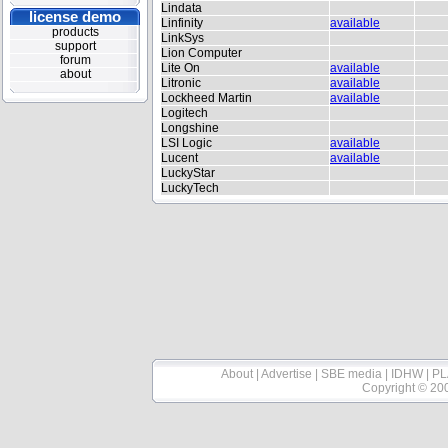
Lindata
license demo
Linfinity
available
products
LinkSys
support
Lion Computer
forum
Lite On
available
about
Litronic
available
Lockheed Martin
available
Logitech
Longshine
LSI Logic
available
Lucent
available
LuckyStar
LuckyTech
About
|
Advertise
|
SBE media
|
IDHW
|
PL
Copyright © 20