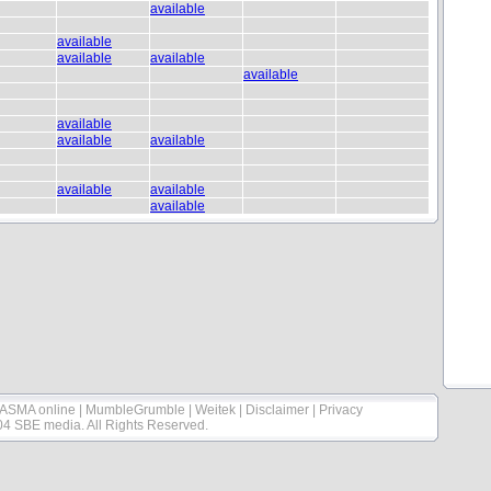
available
available
available
available
available
available
available
available
available
available
available
ASMA online
|
MumbleGrumble
|
Weitek
|
Disclaimer
|
Privacy
04 SBE media. All Rights Reserved.