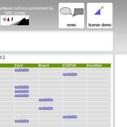
rdware service presented by
SBE media
Y
Z
Card
Board
CD/DVD
Harddisk
available
available
available
available
available
available
available
available
available