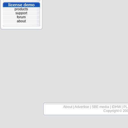
license demo
products
support
forum
about
About
|
Advertise
|
SBE media
|
IDHW
|
PL
Copyright © 20