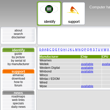
Computer ha
about
search
disclaimer
identify
0-9
A
B
C
D
E
F
G
H
I
J
K
L
M
N
O
P
Q
R
S
T
U
V
W
X
guide
Manufacturer
Chip
CPU
by picture
Wearnes
by serial id
by manufacturer
Weitek
available
avail
Western Digital
available
support
Winbond
available
almanac
Winco
download
Wintac / EDOM
how to
Wired
forum
Wyse
available
news
roadmaps
web links
specials
daily news