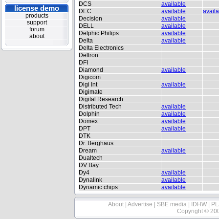
DCS
available
license demo
DEC
available
avail
products
Decision
available
support
DELL
available
forum
Delphic Philips
available
about
Delta
available
Delta Electronics
Deltron
DFI
Diamond
available
Digicom
Digi Int
available
Digimate
Digital Research
Distributed Tech
available
Dolphin
available
Domex
available
DPT
available
DTK
Dr. Berghaus
Dream
available
Dualtech
DV Bay
Dy4
available
Dynalink
available
Dynamic chips
available
About
|
Advertise
|
SBE media
|
IDHW
|
PL
Copyright © 20