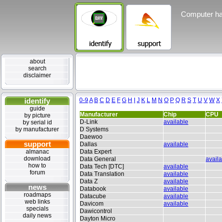
Computer ha
about
search
disclaimer
identify
0-9
A
B
C
D
E
F
G
H
I
J
K
L
M
N
O
P
Q
R
S
T
U
V
W
X
guide
Manufacturer
Chip
CPU
by picture
D-Link
available
by serial id
by manufacturer
D Systems
Daewoo
support
Dallas
available
almanac
Data Expert
download
Data General
avail
how to
Data Tech [DTC]
available
forum
Data Translation
available
Data Z
available
news
Databook
available
roadmaps
Datacube
available
web links
Davicom
available
specials
Dawicontrol
daily news
Dayton Micro