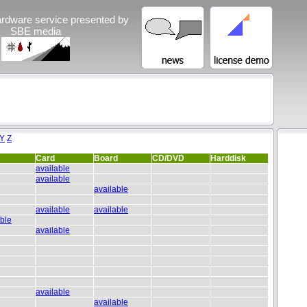
rdware service presented by
SBE media
Y
Z
Card
Board
CD/DVD
Harddisk
available
available
available
available
available
able
available
available
available