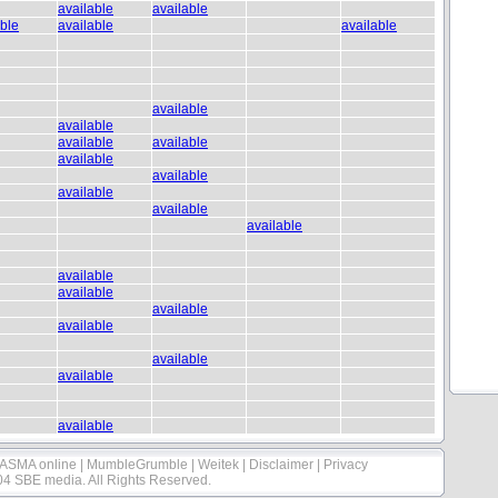
available
available
able
available
available
available
available
available
available
available
available
available
available
available
available
available
available
available
available
available
available
ASMA online
|
MumbleGrumble
|
Weitek
|
Disclaimer
|
Privacy
04 SBE media. All Rights Reserved.