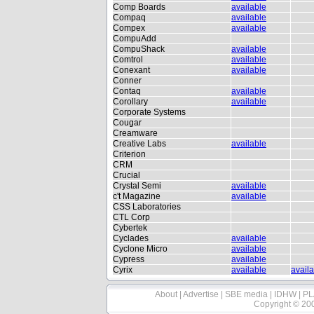
Comp Boards
available
Compaq
available
Compex
available
CompuAdd
CompuShack
available
Comtrol
available
Conexant
available
Conner
Contaq
available
Corollary
available
Corporate Systems
Cougar
Creamware
Creative Labs
available
Criterion
CRM
Crucial
Crystal Semi
available
c't Magazine
available
CSS Laboratories
CTL Corp
Cybertek
Cyclades
available
Cyclone Micro
available
Cypress
available
Cyrix
available
avail
About
|
Advertise
|
SBE media
|
IDHW
|
PL
Copyright © 20