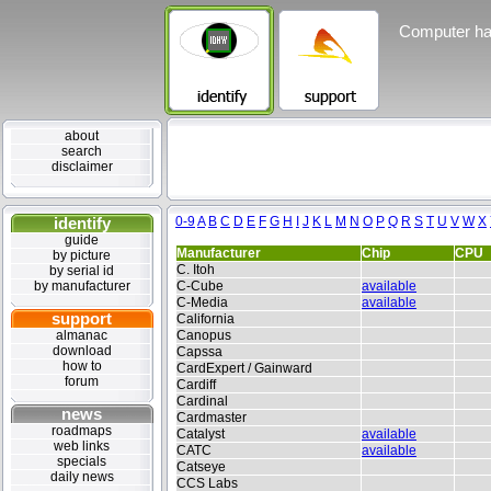
Computer ha
about
search
disclaimer
identify
0-9
A
B
C
D
E
F
G
H
I
J
K
L
M
N
O
P
Q
R
S
T
U
V
W
X
guide
Manufacturer
Chip
CPU
by picture
C. Itoh
by serial id
by manufacturer
C-Cube
available
C-Media
available
support
California
almanac
Canopus
download
Capssa
how to
CardExpert / Gainward
forum
Cardiff
Cardinal
news
Cardmaster
roadmaps
Catalyst
available
web links
CATC
available
specials
Catseye
daily news
CCS Labs