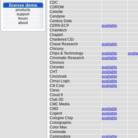
CDC
license demo
CDROM
products
Celerite
support
Cendyne
forum
Century Data
about
CERN ECP
available
Chaintech
Chaplet
Chartered CEI
Chase Research
available
Chicony
Chips & Technology
available
avail
Chromatic Research
available
Chronos
Chrontel
available
CHT
available
Cincinnati
available
Cirrus Logic
available
Citi Corp
available
Clevo
Cloud 9
Club 3D
CMC Media
CMD
available
Cogent
available
Cologne Chip
available
Colorgraphic
Color Max
Commate
Commodore
available