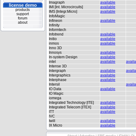
Imagraph
available
license demo
IMI [Int. Microcircuits]
available
products
IMS [Integr.Micro]
available
support
InfoMagic
forum
Infineon
available
about
Infinity
Informtech
Infotrend
available
Initio
available
inmos
available
Inno 3D
Innosys
available
In-system Design
available
intel
available
avail
Intense 3D
Intergraph
available
avail
Intergraphics
available
Interphase
available
Intersil
avail
IO Data
available
IO Magic
iomega
Integrated Technology [ITE]
available
Integrated Telecom [ITEX]
available
ITT
available
IVC
Iwill
available
IX Micro
available