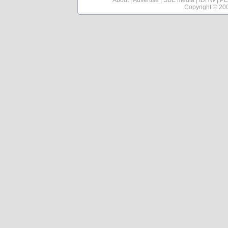
About
|
Advertise
|
SBE media
|
IDHW
|
PL
Copyright © 20