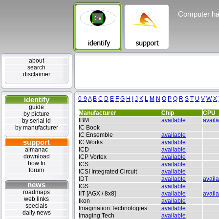
Computer ha
about
search
disclaimer
identify
0-9
A
B
C
D
E
F
G
H
I
J
K
L
M
N
O
P
Q
R
S
T
U
V
W
X
guide
Manufacturer
Chip
CPU
by picture
IBM
available
avail
by serial id
by manufacturer
IC Book
IC Ensemble
available
support
IC Works
available
almanac
ICD
available
download
ICP Vortex
available
how to
ICS
available
forum
ICSI Integrated Circuit
available
IDT
available
avail
news
IGS
available
roadmaps
IIT [AGX / 8x8]
available
avail
web links
Ikon
available
specials
Imagination Technologies
available
daily news
Imaging Tech
available