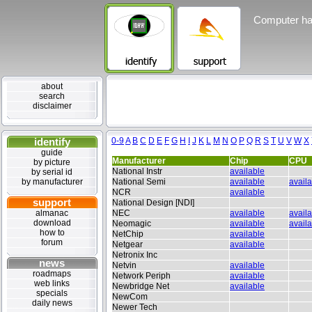
Computer ha
about
search
disclaimer
identify
0-9
A
B
C
D
E
F
G
H
I
J
K
L
M
N
O
P
Q
R
S
T
U
V
W
X
guide
Manufacturer
Chip
CPU
by picture
National Instr
available
by serial id
by manufacturer
National Semi
available
avail
NCR
available
support
National Design [NDI]
almanac
NEC
available
avail
download
Neomagic
available
avail
how to
NetChip
available
forum
Netgear
available
Netronix Inc
news
Netvin
available
roadmaps
Network Periph
available
web links
Newbridge Net
available
specials
NewCom
daily news
Newer Tech