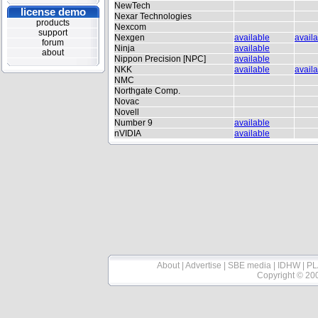
NewTech
license demo
Nexar Technologies
products
Nexcom
support
Nexgen
available
avail
forum
Ninja
available
about
Nippon Precision [NPC]
available
NKK
available
avail
NMC
Northgate Comp.
Novac
Novell
Number 9
available
nVIDIA
available
About
|
Advertise
|
SBE media
|
IDHW
|
PL
Copyright © 20