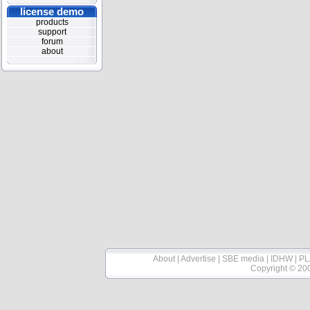
license demo
products
support
forum
about
About
|
Advertise
|
SBE media
|
IDHW
|
PL
Copyright © 20