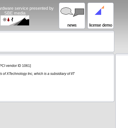
rdware service presented by
SBE media
PCI vendor ID 1061]
 of XTechnology Inc, which is a subsidiary of IIT