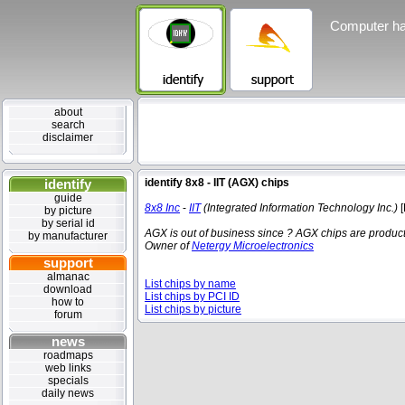
Computer ha
about
search
disclaimer
identify
identify 8x8 - IIT (AGX) chips
guide
8x8 Inc
-
IIT
(Integrated Information Technology Inc.)
[
by picture
by serial id
AGX is out of business since ?
AGX chips are products
by manufacturer
Owner of
Netergy Microelectronics
support
almanac
List chips by name
download
List chips by PCI ID
how to
List chips by picture
forum
news
roadmaps
web links
specials
daily news