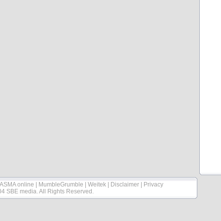
ASMA online
|
MumbleGrumble
|
Weitek
|
Disclaimer
|
Privacy
04 SBE media. All Rights Reserved.