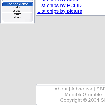
license demo
List chips by PCI ID
products
List chips by picture
support
forum
about
About
|
Advertise
|
SB
MumbleGrumble
Copyright © 2004 S