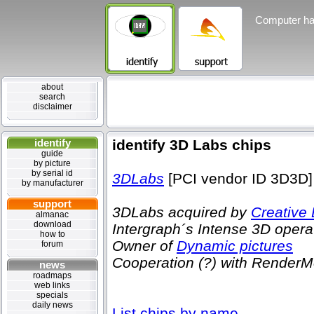
Computer ha
about
search
disclaimer
identify
identify 3D Labs chips
guide
by picture
by serial id
3DLabs
[PCI vendor ID 3D3D]
by manufacturer
support
3DLabs acquired by
Creative
almanac
download
Intergraph´s Intense 3D opera
how to
Owner of
Dynamic pictures
forum
Cooperation (?) with RenderM
news
roadmaps
web links
specials
daily news
List chips by name